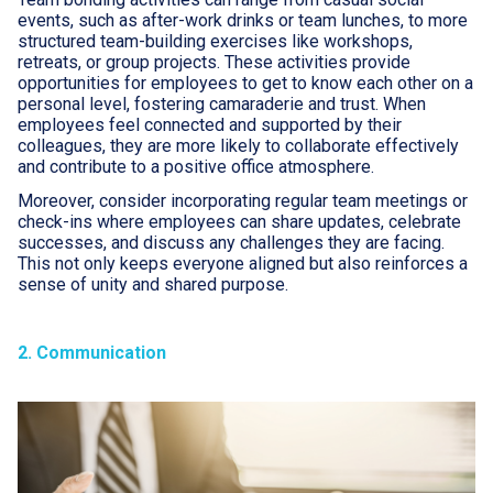
events, such as after-work drinks or team lunches, to more
structured team-building exercises like workshops,
retreats, or group projects. These activities provide
opportunities for employees to get to know each other on a
personal level, fostering camaraderie and trust. When
employees feel connected and supported by their
colleagues, they are more likely to collaborate effectively
and contribute to a positive office atmosphere.
Moreover, consider incorporating regular team meetings or
check-ins where employees can share updates, celebrate
successes, and discuss any challenges they are facing.
This not only keeps everyone aligned but also reinforces a
sense of unity and shared purpose.
2. Communication