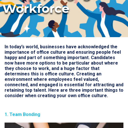
Workforce
In today’s world, businesses have acknowledged the
importance of office culture and ensuring people feel
happy and part of something important. Candidates
now have more options to be particular about where
they choose to work, and a huge factor that
determines this is office culture. Creating an
environment where employees feel valued,
connected, and engaged is essential for attracting and
retaining top talent. Here are three important things to
consider when creating your own office culture.
1. Team Bonding