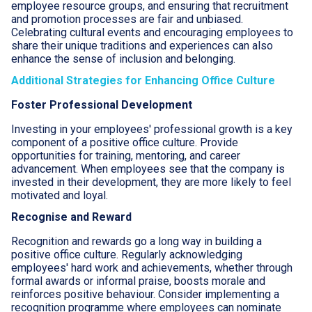
employee resource groups, and ensuring that recruitment
and promotion processes are fair and unbiased.
Celebrating cultural events and encouraging employees to
share their unique traditions and experiences can also
enhance the sense of inclusion and belonging.
Additional Strategies for Enhancing Office Culture
Foster Professional Development
Investing in your employees' professional growth is a key
component of a positive office culture. Provide
opportunities for training, mentoring, and career
advancement. When employees see that the company is
invested in their development, they are more likely to feel
motivated and loyal.
Recognise and Reward
Recognition and rewards go a long way in building a
positive office culture. Regularly acknowledging
employees' hard work and achievements, whether through
formal awards or informal praise, boosts morale and
reinforces positive behaviour. Consider implementing a
recognition programme where employees can nominate