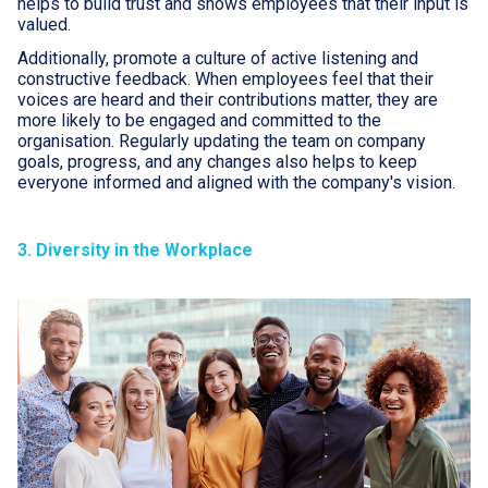
helps to build trust and shows employees that their input is
valued.
Additionally, promote a culture of active listening and
constructive feedback. When employees feel that their
voices are heard and their contributions matter, they are
more likely to be engaged and committed to the
organisation. Regularly updating the team on company
goals, progress, and any changes also helps to keep
everyone informed and aligned with the company's vision.
3. Diversity in the Workplace