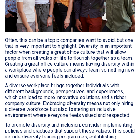
Often, this can be a topic companies want to avoid, but one
that is very important to highlight. Diversity is an important
factor when creating a great office culture that will allow
people from all walks of life to flourish together as a team.
Creating a great office culture means having diversity within
a workplace where people can always learn something new
and ensure everyone feels included.
A diverse workplace brings together individuals with
different backgrounds, perspectives, and experiences,
which can lead to more innovative solutions and a richer
company culture. Embracing diversity means not only hiring
a diverse workforce but also fostering an inclusive
environment where everyone feels valued and respected.
To promote diversity and inclusion, consider implementing
policies and practices that support these values. This could
include diversity training programmes, establishing