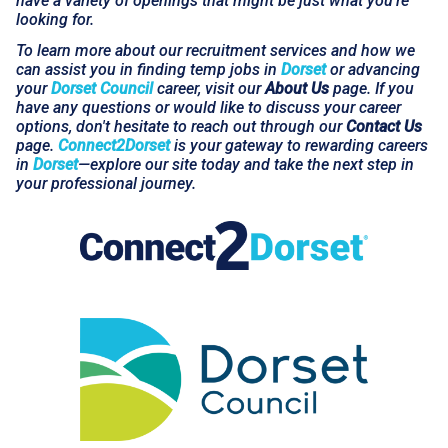
have a variety of openings that might be just what you're
looking for.
To learn more about our recruitment services and how we
can assist you in finding temp jobs in
Dorset
or advancing
your
Dorset Council
career, visit our
About Us
page. If you
have any questions or would like to discuss your career
options, don't hesitate to reach out through our
Contact Us
page.
Connect2Dorset
is your gateway to rewarding careers
in
Dorset
—explore our site today and take the next step in
your professional journey.