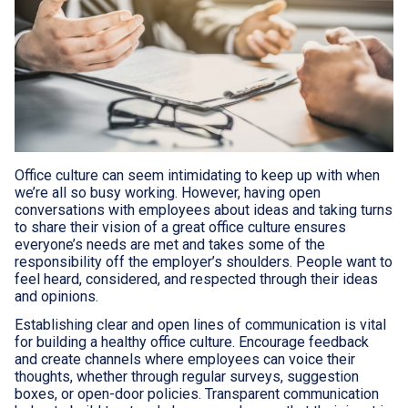
Office culture can seem intimidating to keep up with when
we’re all so busy working. However, having open
conversations with employees about ideas and taking turns
to share their vision of a great office culture ensures
everyone’s needs are met and takes some of the
responsibility off the employer’s shoulders. People want to
feel heard, considered, and respected through their ideas
and opinions.
Establishing clear and open lines of communication is vital
for building a healthy office culture. Encourage feedback
and create channels where employees can voice their
thoughts, whether through regular surveys, suggestion
boxes, or open-door policies. Transparent communication