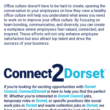
Office culture doesn’t have to be hard to create; opening the
conversation to your employees on how they view a healthy
office culture will help you understand what areas you need
to work on to improve your office culture. By focusing on
team bonding, communication, and diversity, you can create
a workplace where employees feel valued, connected, and
inspired. These efforts will not only enhance employee
satisfaction but also attract top talent and drive the
success of your business.
If you're looking for exciting opportunities with
Dorset
Council, Connect2Dorset
is here to help you find the perfect
fit. Whether you're interested in
Dorset Council
jobs,
temporary roles in
Dorset
, or specific positions like social
work jobs in
Dorset
and waste collection jobs in
Dorset
, we