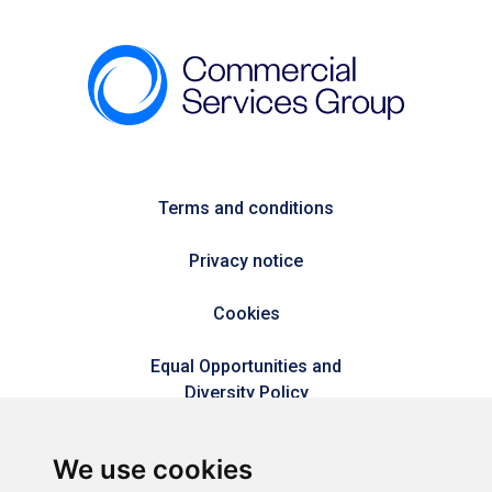
Terms and conditions
Privacy notice
Cookies
Equal Opportunities and
Diversity Policy
Modern Slavery Policy
We use cookies