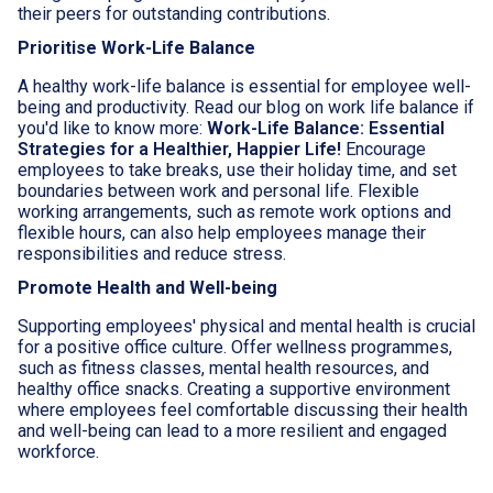
their peers for outstanding contributions.
Prioritise Work-Life Balance
A healthy work-life balance is essential for employee well-
being and productivity. Read our blog on work life balance if
you'd like to know more:
Work-Life Balance: Essential
Strategies for a Healthier, Happier Life!
Encourage
employees to take breaks, use their holiday time, and set
boundaries between work and personal life. Flexible
working arrangements, such as remote work options and
flexible hours, can also help employees manage their
responsibilities and reduce stress.
Promote Health and Well-being
Supporting employees' physical and mental health is crucial
for a positive office culture. Offer wellness programmes,
such as fitness classes, mental health resources, and
healthy office snacks. Creating a supportive environment
where employees feel comfortable discussing their health
and well-being can lead to a more resilient and engaged
workforce.