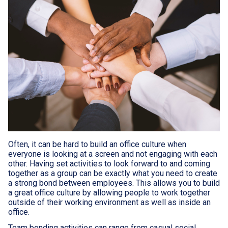
Often, it can be hard to build an office culture when
everyone is looking at a screen and not engaging with each
other. Having set activities to look forward to and coming
together as a group can be exactly what you need to create
a strong bond between employees. This allows you to build
a great office culture by allowing people to work together
outside of their working environment as well as inside an
office.
Team bonding activities can range from casual social