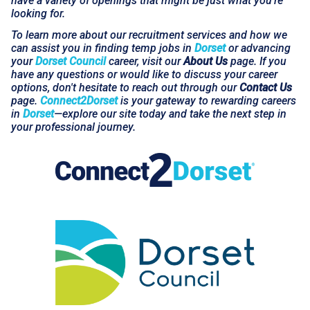
have a variety of openings that might be just what you're
looking for.
To learn more about our recruitment services and how we
can assist you in finding temp jobs in
Dorset
or advancing
your
Dorset Council
career, visit our
About Us
page. If you
have any questions or would like to discuss your career
options, don't hesitate to reach out through our
Contact Us
page.
Connect2Dorset
is your gateway to rewarding careers
in
Dorset
—explore our site today and take the next step in
your professional journey.