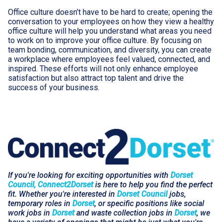
Office culture doesn’t have to be hard to create; opening the
conversation to your employees on how they view a healthy
office culture will help you understand what areas you need
to work on to improve your office culture. By focusing on
team bonding, communication, and diversity, you can create
a workplace where employees feel valued, connected, and
inspired. These efforts will not only enhance employee
satisfaction but also attract top talent and drive the
success of your business.
If you're looking for exciting opportunities with
Dorset
Council, Connect2Dorset
is here to help you find the perfect
fit. Whether you're interested in
Dorset Council
jobs,
temporary roles in
Dorset
, or specific positions like social
work jobs in
Dorset
and waste collection jobs in
Dorset
, we