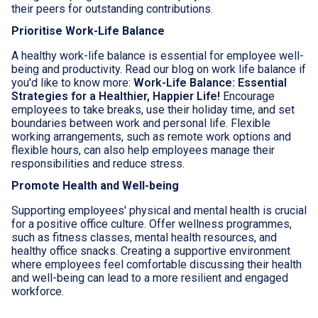
their peers for outstanding contributions.
Prioritise Work-Life Balance
A healthy work-life balance is essential for employee well-
being and productivity. Read our blog on work life balance if
you'd like to know more:
Work-Life Balance: Essential
Strategies for a Healthier, Happier Life!
Encourage
employees to take breaks, use their holiday time, and set
boundaries between work and personal life. Flexible
working arrangements, such as remote work options and
flexible hours, can also help employees manage their
responsibilities and reduce stress.
Promote Health and Well-being
Supporting employees' physical and mental health is crucial
for a positive office culture. Offer wellness programmes,
such as fitness classes, mental health resources, and
healthy office snacks. Creating a supportive environment
where employees feel comfortable discussing their health
and well-being can lead to a more resilient and engaged
workforce.