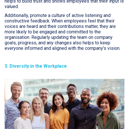
helps to build trust and shows employees that their input is
valued.
Additionally, promote a culture of active listening and
constructive feedback. When employees feel that their
voices are heard and their contributions matter, they are
more likely to be engaged and committed to the
organisation. Regularly updating the team on company
goals, progress, and any changes also helps to keep
everyone informed and aligned with the company's vision.
3. Diversity in the Workplace