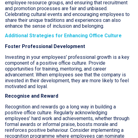
employee resource groups, and ensuring that recruitment
and promotion processes are fair and unbiased.
Celebrating cultural events and encouraging employees to
share their unique traditions and experiences can also
enhance the sense of inclusion and belonging.
Additional Strategies for Enhancing Office Culture
Foster Professional Development
Investing in your employees' professional growth is a key
component of a positive office culture. Provide
opportunities for training, mentoring, and career
advancement. When employees see that the company is
invested in their development, they are more likely to feel
motivated and loyal.
Recognise and Reward
Recognition and rewards go a long way in building a
positive office culture. Regularly acknowledging
employees' hard work and achievements, whether through
formal awards or informal praise, boosts morale and
reinforces positive behaviour. Consider implementing a
recognition programme where employees can nominate