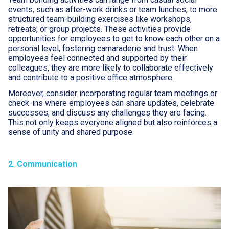
events, such as after-work drinks or team lunches, to more
structured team-building exercises like workshops,
retreats, or group projects. These activities provide
opportunities for employees to get to know each other on a
personal level, fostering camaraderie and trust. When
employees feel connected and supported by their
colleagues, they are more likely to collaborate effectively
and contribute to a positive office atmosphere.
Moreover, consider incorporating regular team meetings or
check-ins where employees can share updates, celebrate
successes, and discuss any challenges they are facing.
This not only keeps everyone aligned but also reinforces a
sense of unity and shared purpose.
2. Communication