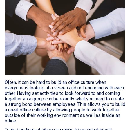
Often, it can be hard to build an office culture when
everyone is looking at a screen and not engaging with each
other. Having set activities to look forward to and coming
together as a group can be exactly what you need to create
a strong bond between employees. This allows you to build
a great office culture by allowing people to work together
outside of their working environment as well as inside an
office.
Team bonding activities can range from casual social