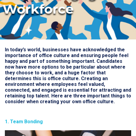
Workforce
In today’s world, businesses have acknowledged the
importance of office culture and ensuring people feel
happy and part of something important. Candidates
now have more options to be particular about where
they choose to work, and a huge factor that
determines this is office culture. Creating an
environment where employees feel valued,
connected, and engaged is essential for attracting and
retaining top talent. Here are three important things to
consider when creating your own office culture.
1. Team Bonding