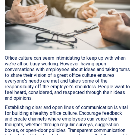
Office culture can seem intimidating to keep up with when
we’re all so busy working. However, having open
conversations with employees about ideas and taking turns
to share their vision of a great office culture ensures
everyone’s needs are met and takes some of the
responsibility off the employer’s shoulders. People want to
feel heard, considered, and respected through their ideas
and opinions.
Establishing clear and open lines of communication is vital
for building a healthy office culture. Encourage feedback
and create channels where employees can voice their
thoughts, whether through regular surveys, suggestion
boxes, or open-door policies. Transparent communication