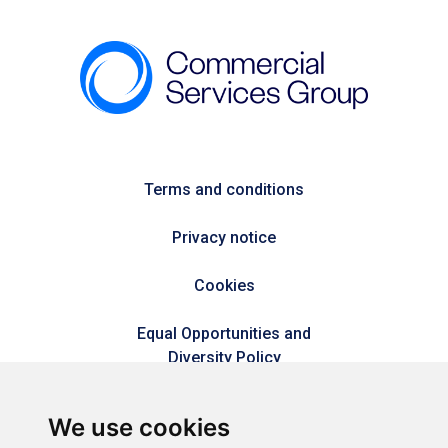
Terms and conditions
Privacy notice
Cookies
Equal Opportunities and
Diversity Policy
Modern Slavery Policy
We use cookies