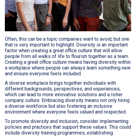
Often, this can be a topic companies want to avoid, but one
that is very important to highlight. Diversity is an important
factor when creating a great office culture that will allow
people from all walks of life to flourish together as a team.
Creating a great office culture means having diversity within
a workplace where people can always learn something new
and ensure everyone feels included.
A diverse workplace brings together individuals with
different backgrounds, perspectives, and experiences,
which can lead to more innovative solutions and a richer
company culture. Embracing diversity means not only hiring
a diverse workforce but also fostering an inclusive
environment where everyone feels valued and respected.
To promote diversity and inclusion, consider implementing
policies and practices that support these values. This could
include diversity training programmes, establishing