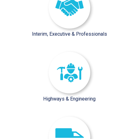
Interim, Executive & Professionals
/sector-pages/highways-engine
Highways & Engineering
/sector-pages/facilities-wast