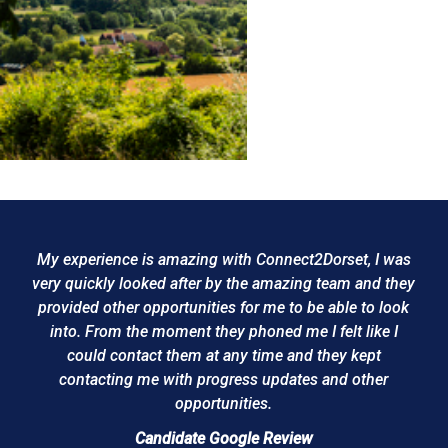
My experience is amazing with Connect2Dorset, I was
very quickly looked after by the amazing team and they
provided other opportunities for me to be able to look
into. From the moment they phoned me I felt like I
could contact them at any time and they kept
contacting me with progress updates and other
opportunities.
Candidate Google Review