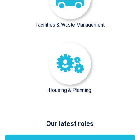
Facilities & Waste Management
/sector-pages/housing-plannin
Housing & Planning
Our latest roles