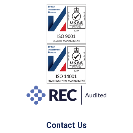
Contact Us