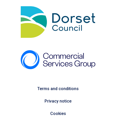
Terms and conditions
Privacy notice
Cookies