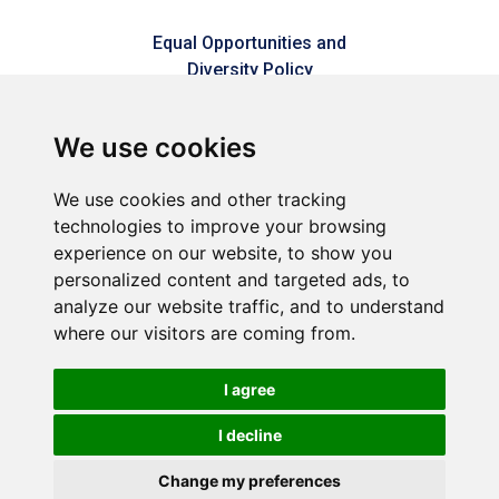
Equal Opportunities and
Diversity Policy
Modern Slavery Policy
We use cookies
Refer a friend
We use cookies and other tracking
technologies to improve your browsing
Sitemap
experience on our website, to show you
personalized content and targeted ads, to
analyze our website traffic, and to understand
Connect2Dorset is a trading style of Dorset & Kent
where our visitors are coming from.
Commercial Services LLP – A joint venture between Dorset
Council & Commercial Services Kent Limited (Reg No.
05858177).
I agree
Registered in England and Wales (Reg No. OC449592).
Registered office: 1 Abbey Wood Road, Kings Hill, West Malling,
I decline
Kent, ME19 4YT.
Change my preferences