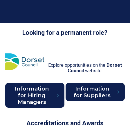
Looking for a permanent role?
Explore opportunities on the
Dorset
Council
website.
Information
Information
for Hiring
for Suppliers
Managers
Accreditations and Awards