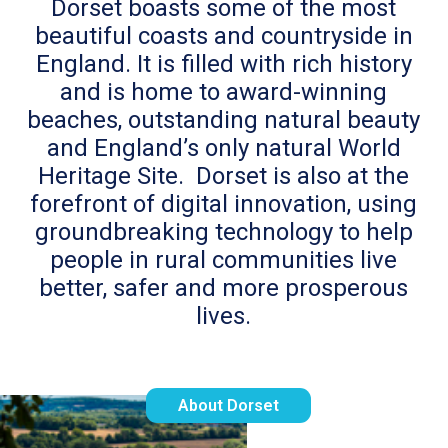
Dorset boasts some of the most
beautiful coasts and countryside in
England. It is filled with rich history
and is home to award-winning
beaches, outstanding natural beauty
and England’s only natural World
Heritage Site. Dorset is also at the
forefront of digital innovation, using
groundbreaking technology to help
people in rural communities live
better, safer and more prosperous
lives.
About Dorset