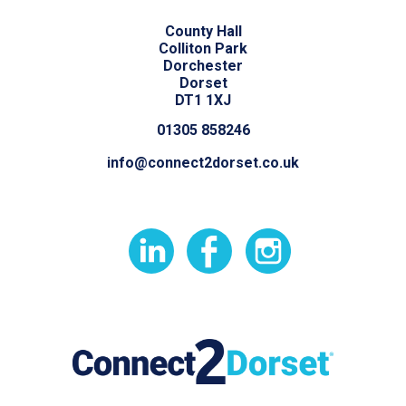
County Hall
Colliton Park
Dorchester
Dorset
DT1 1XJ
01305 858246
info@connect2dorset.co.uk