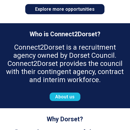
Explore more opportunities
Who is Connect2Dorset?
Connect2Dorset is a recruitment
agency owned by Dorset Council.
Connect2Dorset provides the council
with their contingent agency, contract
and interim workforce.
About us
Why Dorset?