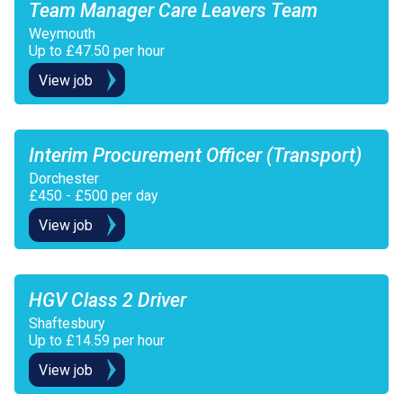
Team Manager Care Leavers Team
Weymouth
Up to £47.50 per hour
View job
Interim Procurement Officer (Transport)
Dorchester
£450 - £500 per day
View job
HGV Class 2 Driver
Shaftesbury
Up to £14.59 per hour
View job