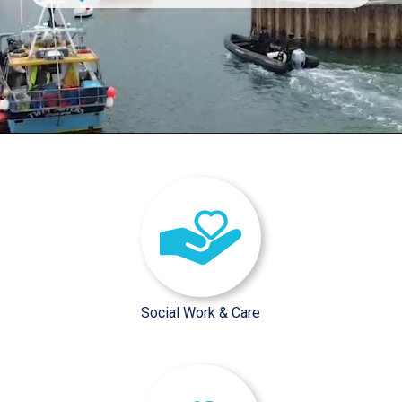
/sector-pages/social-work-car
Social Work & Care
/sector-pages/interim-executiv