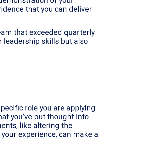
 demonstration of your
vidence that you can deliver
team that exceeded quarterly
 leadership skills but also
specific role you are applying
at you’ve put thought into
nts, like altering the
f your experience, can make a