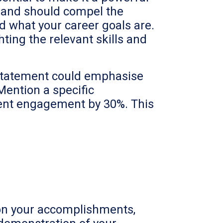
f and should compel the
d what your career goals are.
ghting the relevant skills and
l statement could emphasise
 Mention a specific
ient engagement by 30%. This
s on your accomplishments,