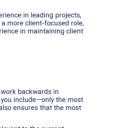
rience in leading projects,
 a more client-focused role,
ience in maintaining client
d work backwards in
on you include—only the most
 also ensures that the most