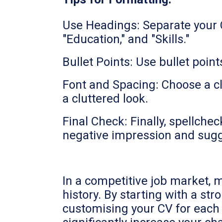
Use Headings: Separate your C
"Education," and "Skills."
Bullet Points: Use bullet poin
Font and Spacing: Choose a cl
a cluttered look.
Final Check: Finally, spellch
negative impression and sugges
In a competitive job market, 
history. By starting with a st
customising your CV for each r