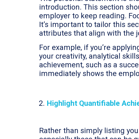
introduction. This section sh
employer to keep reading. Foc
It’s important to tailor this se
attributes that align with the 
For example, if you’re applyi
your creativity, analytical ski
achievement, such as a succe
immediately shows the employe
Highlight Quantifiable Ach
Rather than simply listing you