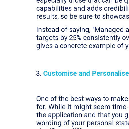
especially those that can be 
capabilities and adds credibil
results, so be sure to showca
Instead of saying, "Managed a
targets by 25% consistently ove
gives a concrete example of yo
Customise and Personalise
One of the best ways to make y
for. While it might seem time
the application and that you g
wording of your personal stat