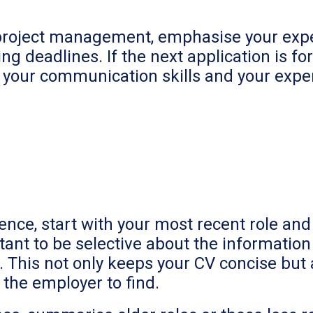
in project management, emphasise your expe
 deadlines. If the next application is for
 your communication skills and your exper
ence, start with your most recent role an
rtant to be selective about the informati
y. This not only keeps your CV concise but
r the employer to find.