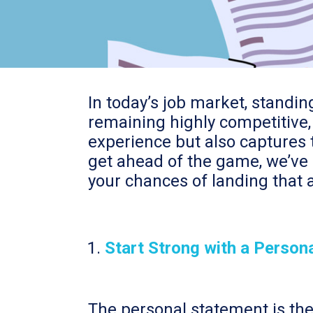
In today’s job market, standi
remaining highly competitive, 
experience but also captures t
get ahead of the game, we’ve 
your chances of landing that a
Start Strong with a Person
The personal statement is the f