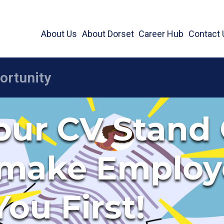
About Us
About Dorset
Career Hub
Contact 
ur CV Stand 
 make Employ
You First!