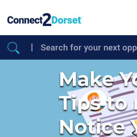
Skip to the content
Make Yo
Tips to
Notice 