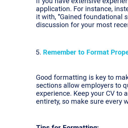
If you have extensive experien
application. For instance, ins
it with, "Gained foundational 
discussion for your most rece
Remember to Format Prope
Good formatting is key to mak
sections allow employers to q
experience. Keep your CV to 
entirety, so make sure every 
Tips for Formatting: