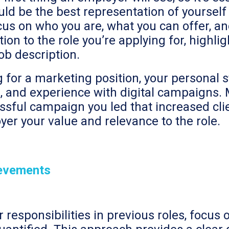
ould be the best representation of yoursel
us on who you are, what you can offer, an
ction to the role you’re applying for, highli
job description.
ng for a marketing position, your persona
lls, and experience with digital campaigns.
ssful campaign you led that increased cl
r your value and relevance to the role.
ievements
r responsibilities in previous roles, focu