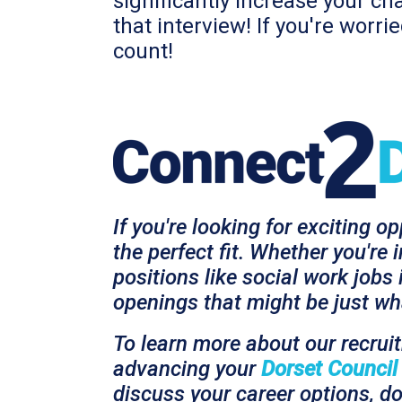
significantly increase your ch
that interview! If you're worr
count!
If you're looking for exciting o
the perfect fit. Whether you're 
positions like social work jobs
openings that might be just wha
To learn more about our recrui
advancing your
Dorset Council
discuss your career options, do