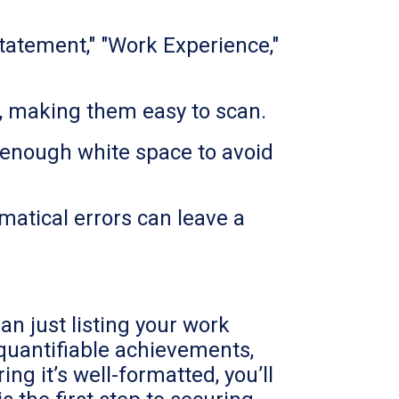
tatement," "Work Experience,"
ts, making them easy to scan.
 enough white space to avoid
matical errors can leave a
n just listing your work
 quantifiable achievements,
ng it’s well-formatted, you’ll