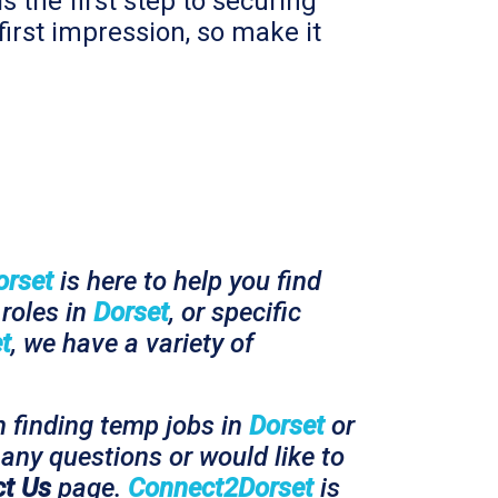
s the first step to securing
first impression, so make it
orset
is here to help you find
roles in
Dorset
, or specific
t
, we have a variety of
n finding temp jobs in
Dorset
or
any questions or would like to
t Us
page.
Connect2Dorset
is