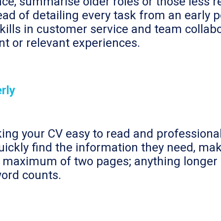
ce, summarise older roles or those less re
tead of detailing every task from an early
skills in customer service and team collabo
nt or relevant experiences.
rly
ing your CV easy to read and professional
uickly find the information they need, mak
a maximum of two pages; anything longer m
word counts.