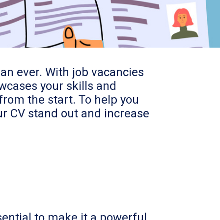
han ever. With job vacancies
owcases your skills and
from the start. To help you
our CV stand out and increase
sential to make it a powerful