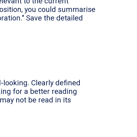
levant to the current
 position, you could summarise
ration." Save the detailed
-looking. Clearly defined
ing for a better reading
ay not be read in its