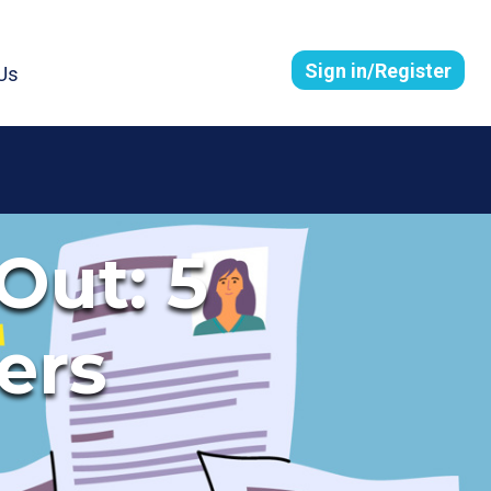
Sign in/Register
Us
Out: 5
ers