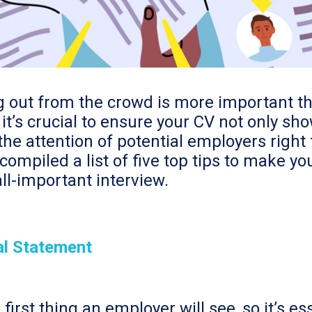
ng out from the crowd is more important t
it’s crucial to ensure your CV not only sh
he attention of potential employers right 
compiled a list of five top tips to make y
ll-important interview.
al Statement
irst thing an employer will see, so it’s es