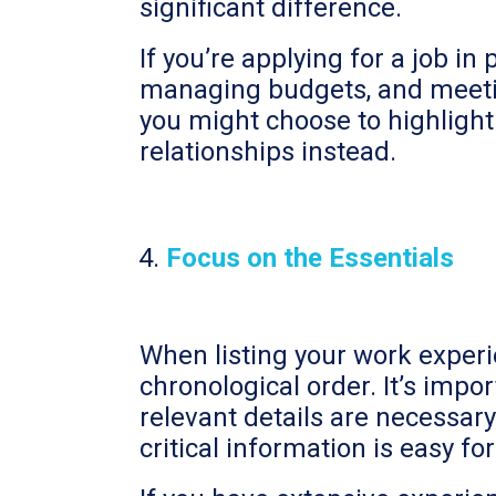
significant difference.
If you’re applying for a job 
managing budgets, and meeting
you might choose to highlight
relationships instead.
Focus on the Essentials
When listing your work experi
chronological order. It’s impo
relevant details are necessar
critical information is easy fo