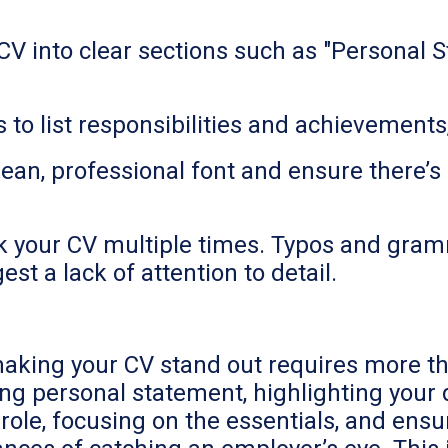
V into clear sections such as "Personal S
ts to list responsibilities and achievemen
ean, professional font and ensure there’s
eck your CV multiple times. Typos and gram
t a lack of attention to detail.
making your CV stand out requires more tha
rong personal statement, highlighting your
ole, focusing on the essentials, and ensuri