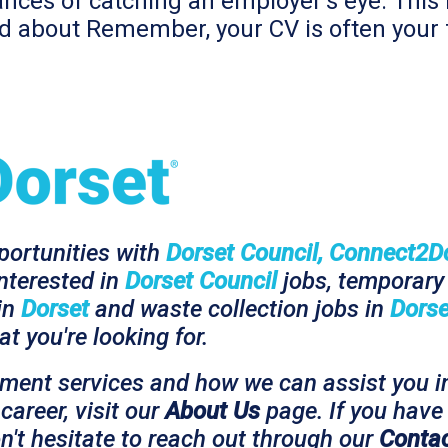
ances of catching an employer’s eye. This i
ied about Remember, your CV is often your 
pportunities with
Dorset Council, Connect2D
interested in
Dorset Council
jobs, temporary 
 in
Dorset
and waste collection jobs in
Dorse
t you're looking for.
tment services and how we can assist you i
career, visit our
About Us
page. If you have 
n't hesitate to reach out through our
Contac