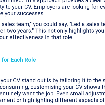
quantified. This approach provides a clear
ity to your CV. Employers are looking for e
se your successes.
 sales team," you could say, "Led a sales 
r two years." This not only highlights your
ur effectiveness in that role.
 for Each Role
our CV stand out is by tailoring it to the 
-consuming, customising your CV shows th
enuinely want the job. Even small adjustme
ement or highlighting different aspects o