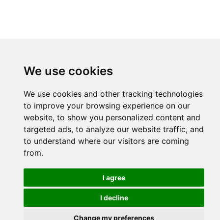
We use cookies
We use cookies and other tracking technologies
to improve your browsing experience on our
website, to show you personalized content and
targeted ads, to analyze our website traffic, and
to understand where our visitors are coming
from.
I agree
I decline
Change my preferences