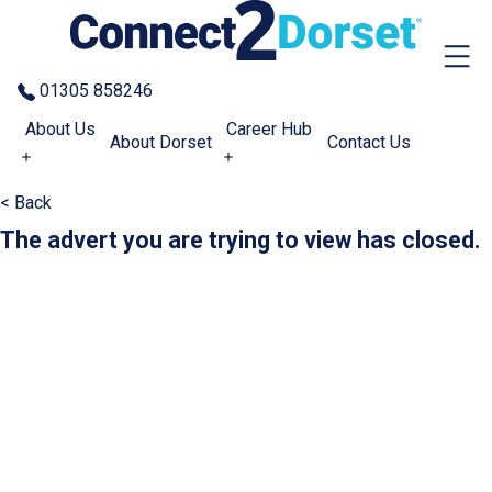
Skip to the content
01305 858246
About Us
Career Hub
About Dorset
Contact Us
< Back
The advert you are trying to view has closed.