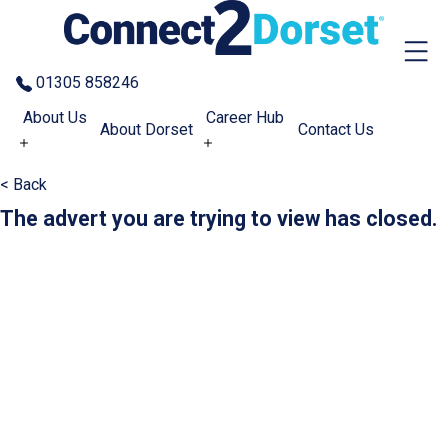
Skip to the content
01305 858246
About Us
Career Hub
About Dorset
Contact Us
< Back
The advert you are trying to view has closed.