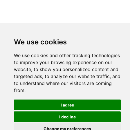
We use cookies
We use cookies and other tracking technologies
to improve your browsing experience on our
website, to show you personalized content and
targeted ads, to analyze our website traffic, and
to understand where our visitors are coming
from.
I agree
I decline
Change my preferences