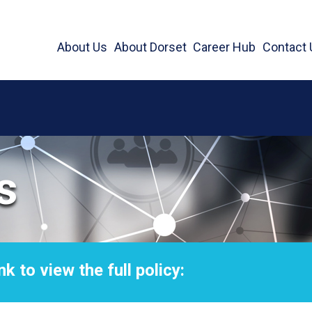
About Us
About Dorset
Career Hub
Contact 
s
nk to view the full policy: