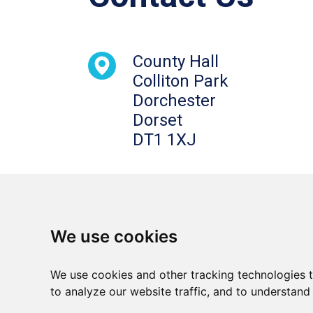
County Hall
Colliton Park
Dorchester
Dorset
DT1 1XJ
We use cookies
We use cookies and other tracking technologies 
Terms and conditions
Privacy notice
to analyze our website traffic, and to understand