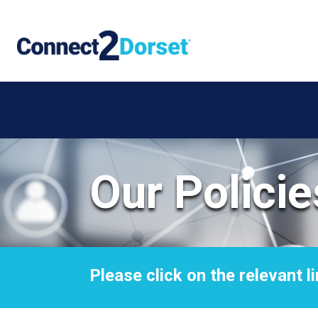
Skip to the content
Our Policie
Please click on the relevant li