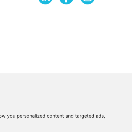
ow you personalized content and targeted ads,
very Policy
Refer a friend
Sitemap