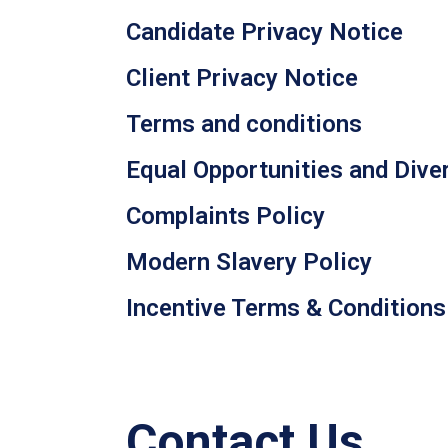
Candidate Privacy Notice
Client Privacy Notice
Terms and conditions
Equal Opportunities and Diver
Complaints Policy
Modern Slavery Policy
Incentive Terms & Conditions
Contact Us