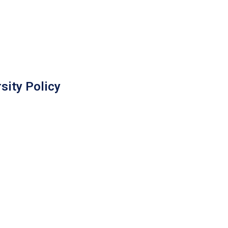
sity Policy