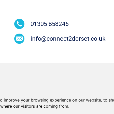
01305 858246
info@connect2dorset.co.uk
to improve your browsing experience on our website, to sh
Cookies
Equal Opportunities and
Modern Sla
 where our visitors are coming from.
Diversity Policy