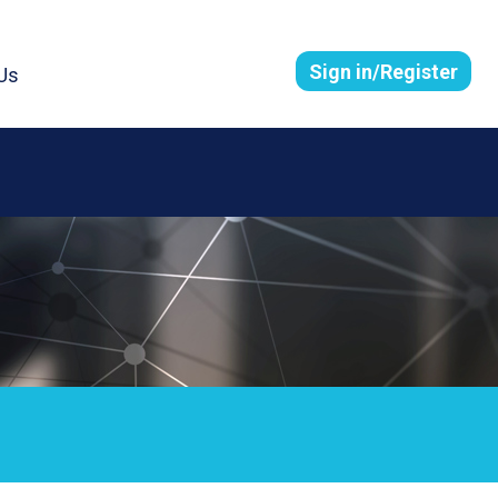
Sign in/Register
Us