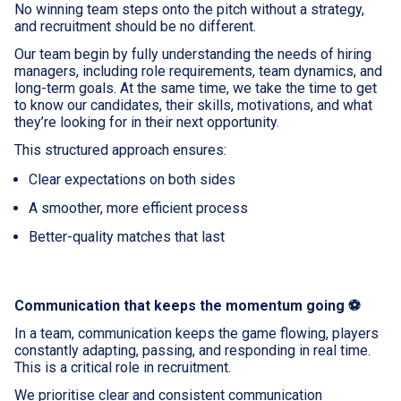
No winning team steps onto the pitch without a strategy,
and recruitment should be no different.
Our team begin by fully understanding the needs of hiring
managers, including role requirements, team dynamics, and
long-term goals. At the same time, we take the time to get
to know our candidates, their skills, motivations, and what
they’re looking for in their next opportunity.
This structured approach ensures:
Clear expectations on both sides
A smoother, more efficient process
Better-quality matches that last
Communication that keeps the momentum going ⚽
In a team, communication keeps the game flowing, players
constantly adapting, passing, and responding in real time.
This is a critical role in recruitment.
We prioritise clear and consistent communication