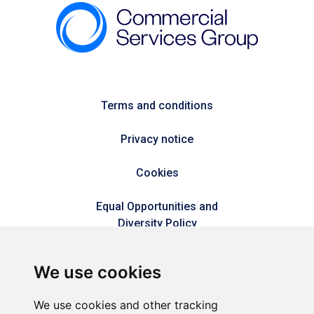
Terms and conditions
Privacy notice
Cookies
Equal Opportunities and
Diversity Policy
Modern Slavery Policy
We use cookies
Refer a friend
We use cookies and other tracking