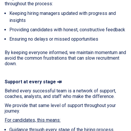
throughout the process:
Keeping hiring managers updated with progress and
insights
Providing candidates with honest, constructive feedback
Ensuring no delays or missed opportunities
By keeping everyone informed, we maintain momentum and
avoid the common frustrations that can slow recruitment
down.
Support at every stage 📣
Behind every successful team is a network of support,
coaches, analysts, and staff who make the difference.
We provide that same level of support throughout your
journey.
For candidates, this means:
Guidance through every stage of the hiring process