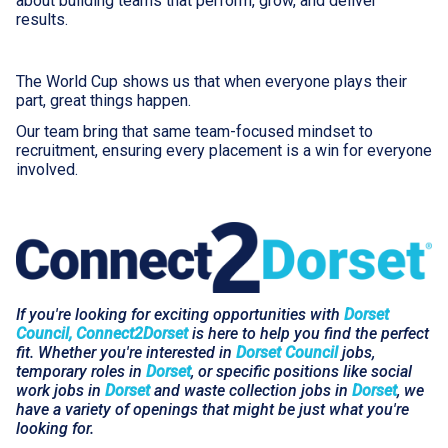
about building teams that perform, grow, and deliver
results.
The World Cup shows us that when everyone plays their
part, great things happen.
Our team bring that same team-focused mindset to
recruitment, ensuring every placement is a win for everyone
involved.
If you're looking for exciting opportunities with
Dorset
Council, Connect2Dorset
is here to help you find the perfect
fit. Whether you're interested in
Dorset Council
jobs,
temporary roles in
Dorset
, or specific positions like social
work jobs in
Dorset
and waste collection jobs in
Dorset
, we
have a variety of openings that might be just what you're
looking for.