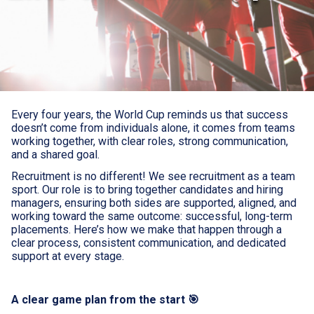
Every four years, the World Cup reminds us that success
doesn’t come from individuals alone, it comes from teams
working together, with clear roles, strong communication,
and a shared goal.
Recruitment is no different! We see recruitment as a team
sport. Our role is to bring together candidates and hiring
managers, ensuring both sides are supported, aligned, and
working toward the same outcome: successful, long-term
placements. Here’s how we make that happen through a
clear process, consistent communication, and dedicated
support at every stage.
A clear game plan from the start 🎯