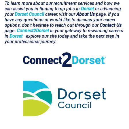
To learn more about our recruitment services and how we
can assist you in finding temp jobs in
Dorset
or advancing
your
Dorset Council
career, visit our
About Us
page. If you
have any questions or would like to discuss your career
options, don't hesitate to reach out through our
Contact Us
page.
Connect2Dorset
is your gateway to rewarding careers
in
Dorset
—explore our site today and take the next step in
your professional journey.