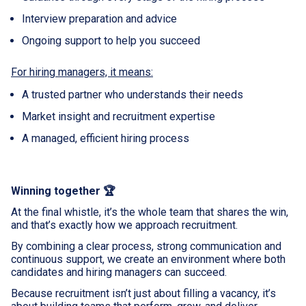
Interview preparation and advice
Ongoing support to help you succeed
For hiring managers, it means:
A trusted partner who understands their needs
Market insight and recruitment expertise
A managed, efficient hiring process
Winning together 🏆
At the final whistle, it’s the whole team that shares the win,
and that’s exactly how we approach recruitment.
By combining a clear process, strong communication and
continuous support, we create an environment where both
candidates and hiring managers can succeed.
Because recruitment isn’t just about filling a vacancy, it’s