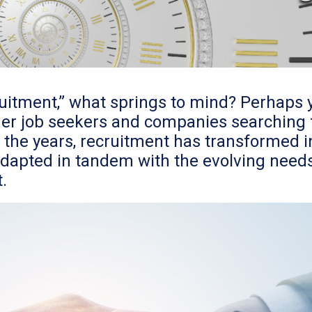
uitment,” what springs to mind? Perhaps 
r job seekers and companies searching fo
the years, recruitment has transformed in
dapted in tandem with the evolving needs
.