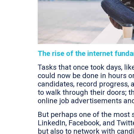
The rise of the internet fun
Tasks that once took days, li
could now be done in hours or 
candidates, record progress, 
to walk through their doors; t
online job advertisements an
But perhaps one of the most si
LinkedIn, Facebook, and Twitt
but also to network with candid