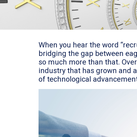
When you hear the word “recr
bridging the gap between eage
so much more than that. Over 
industry that has grown and a
of technological advancement