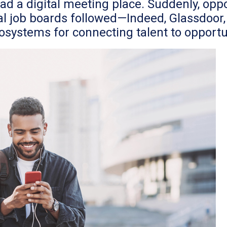
 a digital meeting place. Suddenly, oppor
al job boards followed—Indeed, Glassdoor, 
systems for connecting talent to opportu