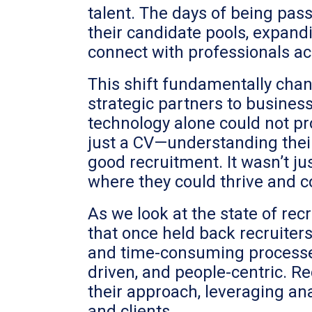
talent. The days of being pas
their candidate pools, expandi
connect with professionals ac
This shift fundamentally chan
strategic partners to business
technology alone could not pr
just a CV—understanding their
good recruitment. It wasn’t ju
where they could thrive and c
As we look at the state of rec
that once held back recruiters
and time-consuming processes
driven, and people-centric. R
their approach, leveraging anal
and clients.