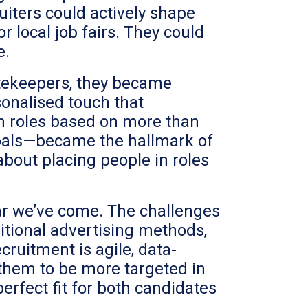
iters could actively shape
r local job fairs. They could
e.
gatekeepers, they became
sonalised touch that
th roles based on more than
 goals—became the hallmark of
about placing people in roles
 far we’ve come. The challenges
ditional advertising methods,
ruitment is agile, data-
 them to be more targeted in
perfect fit for both candidates