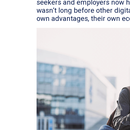
seekers and employers now had
wasn’t long before other digit
own advantages, their own eco