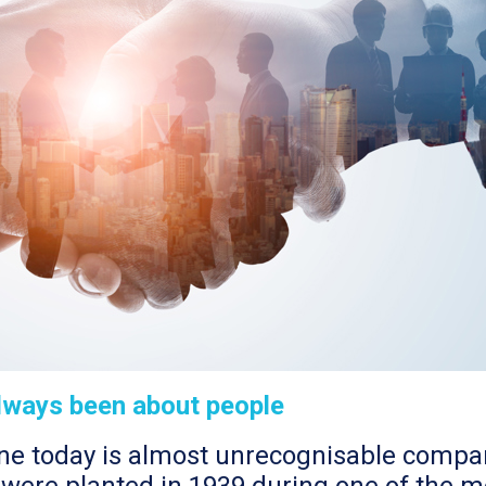
always been about people
one today is almost unrecognisable compare