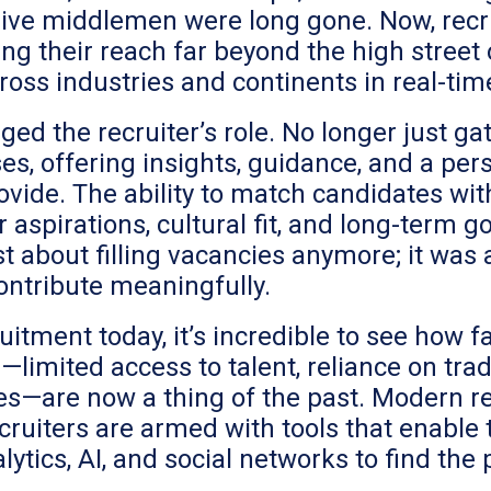
sive middlemen were long gone. Now, recru
ng their reach far beyond the high street o
ross industries and continents in real-tim
ged the recruiter’s role. No longer just 
es, offering insights, guidance, and a per
ovide. The ability to match candidates wi
 aspirations, cultural fit, and long-term
st about filling vacancies anymore; it was 
ontribute meaningfully.
ruitment today, it’s incredible to see how
—limited access to talent, reliance on tra
—are now a thing of the past. Modern rec
ecruiters are armed with tools that enable
ytics, AI, and social networks to find the 