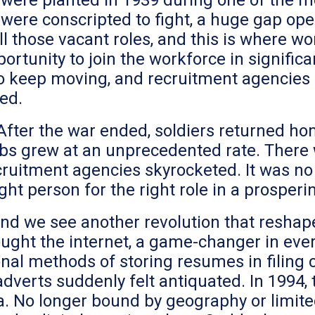
ere planted in 1939 during one of the mo
were conscripted to fight, a huge gap ope
l those vacant roles, and this is where 
pportunity to join the workforce in signif
o keep moving, and recruitment agencies
led.
 After the war ended, soldiers returned 
bs grew at an unprecedented rate. There w
ruitment agencies skyrocketed. It was no l
ght person for the right role in a prosperi
and we see another revolution that resha
ught the internet, a game-changer in ever
onal methods of storing resumes in filing 
dverts suddenly felt antiquated. In 1994,
 No longer bound by geography or limited 