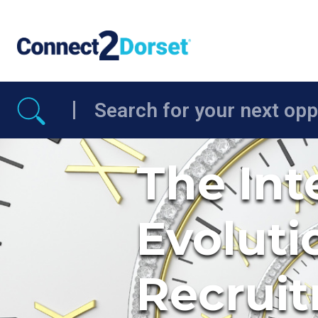
Skip to the content
The Int
Evoluti
Recruit