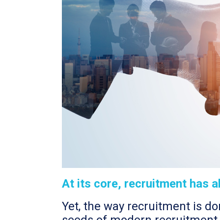
At its core, recruitment has 
Yet, the way recruitment is d