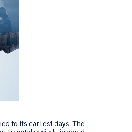
d to its earliest days. The