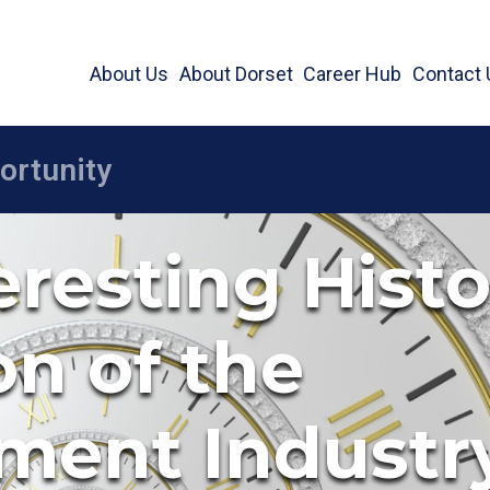
About Us
About Dorset
Career Hub
Contact 
eresting Hist
on of the
ment Industr