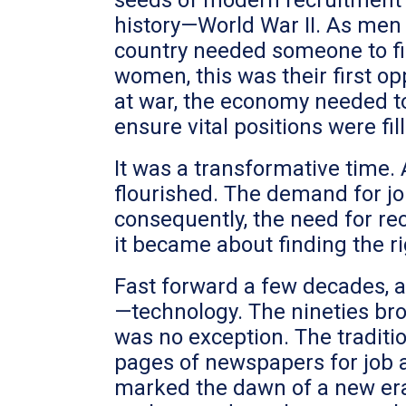
seeds of modern recruitment w
history—World War II. As men 
country needed someone to fil
women, this was their first o
at war, the economy needed t
ensure vital positions were fil
It was a transformative time.
flourished. The demand for jo
consequently, the need for rec
it became about finding the ri
Fast forward a few decades, 
—technology. The nineties bro
was no exception. The traditi
pages of newspapers for job a
marked the dawn of a new era.