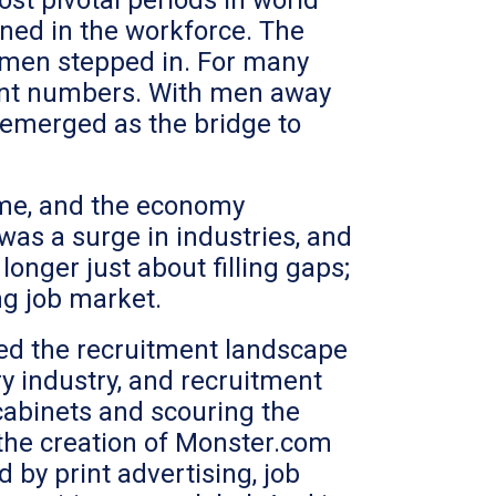
st pivotal periods in world
ned in the workforce. The
women stepped in. For many
icant numbers. With men away
 emerged as the bridge to
home, and the economy
as a surge in industries, and
onger just about filling gaps;
ng job market.
ped the recruitment landscape
y industry, and recruitment
cabinets and scouring the
 the creation of Monster.com
by print advertising, job