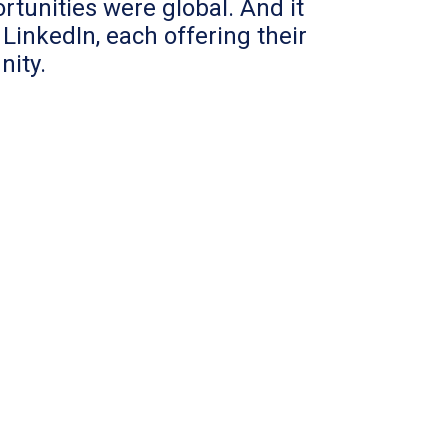
tunities were global. And it
LinkedIn, each offering their
nity.