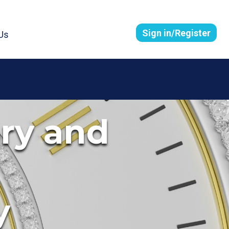
Sign in/Register
Us
ory and
y