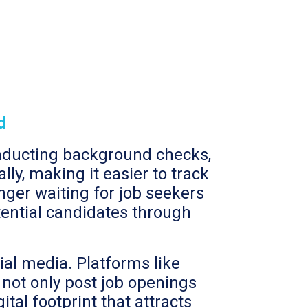
d
onducting background checks,
ly, making it easier to track
nger waiting for job seekers
otential candidates through
ial media. Platforms like
 not only post job openings
ital footprint that attracts