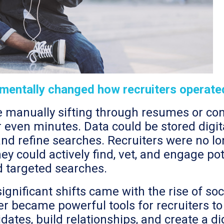
damentally changed how recruiters operate
ke manually sifting through resumes or c
even minutes. Data could be stored digital
and refine searches. Recruiters were no lo
hey could actively find, vet, and engage p
d targeted searches.
gnificant shifts came with the rise of soc
er became powerful tools for recruiters to
ates, build relationships, and create a dig