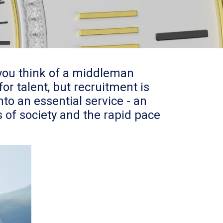
you think of a middleman
r talent, but recruitment is
to an essential service - an
 of society and the rapid pace