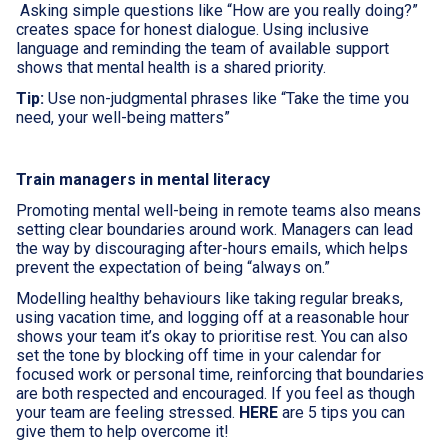
Asking simple questions like “How are you really doing?”
creates space for honest dialogue. Using inclusive
language and reminding the team of available support
shows that mental health is a shared priority.
Tip:
Use non-judgmental phrases like “Take the time you
need, your well-being matters”
Train managers in mental literacy
Promoting mental well-being in remote teams also means
setting clear boundaries around work. Managers can lead
the way by discouraging after-hours emails, which helps
prevent the expectation of being “always on.”
Modelling healthy behaviours like taking regular breaks,
using vacation time, and logging off at a reasonable hour
shows your team it’s okay to prioritise rest. You can also
set the tone by blocking off time in your calendar for
focused work or personal time, reinforcing that boundaries
are both respected and encouraged. If you feel as though
your team are feeling stressed.
HERE
are 5 tips you can
give them to help overcome it!