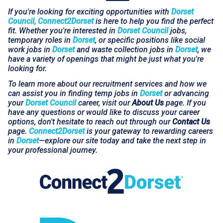
If you're looking for exciting opportunities with
Dorset
Council, Connect2Dorset
is here to help you find the perfect
fit. Whether you're interested in
Dorset Council
jobs,
temporary roles in
Dorset
, or specific positions like social
work jobs in
Dorset
and waste collection jobs in
Dorset
, we
have a variety of openings that might be just what you're
looking for.
To learn more about our recruitment services and how we
can assist you in finding temp jobs in
Dorset
or advancing
your
Dorset Council
career, visit our
About Us
page. If you
have any questions or would like to discuss your career
options, don't hesitate to reach out through our
Contact Us
page.
Connect2Dorset
is your gateway to rewarding careers
in
Dorset
—explore our site today and take the next step in
your professional journey.