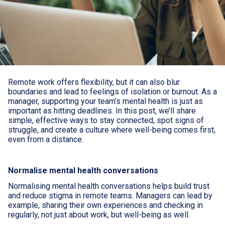
Remote work offers flexibility, but it can also blur
boundaries and lead to feelings of isolation or burnout. As a
manager, supporting your team’s mental health is just as
important as hitting deadlines. In this post, we’ll share
simple, effective ways to stay connected, spot signs of
struggle, and create a culture where well-being comes first,
even from a distance.
Normalise mental health conversations
Normalising mental health conversations helps build trust
and reduce stigma in remote teams. Managers can lead by
example, sharing their own experiences and checking in
regularly, not just about work, but well-being as well.