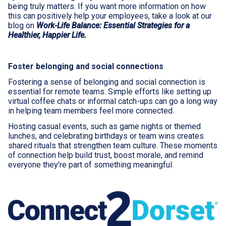
being truly matters. If you want more information on how
this can positively help your employees, take a look at our
blog on
Work-Life Balance: Essential Strategies for a
Healthier, Happier Life.
Foster belonging and social connections
Fostering a sense of belonging and social connection is
essential for remote teams. Simple efforts like setting up
virtual coffee chats or informal catch-ups can go a long way
in helping team members feel more connected.
Hosting casual events, such as game nights or themed
lunches, and celebrating birthdays or team wins creates
shared rituals that strengthen team culture. These moments
of connection help build trust, boost morale, and remind
everyone they’re part of something meaningful.