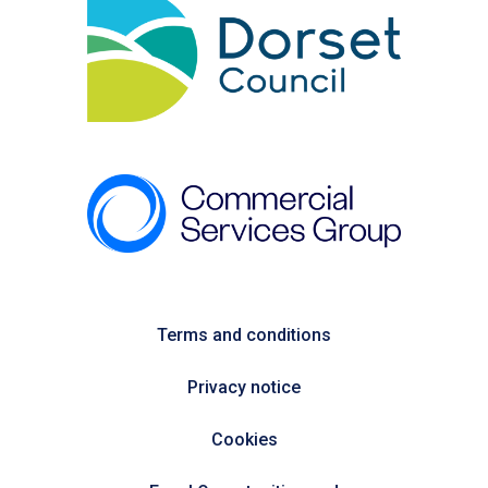
Terms and conditions
Privacy notice
Cookies