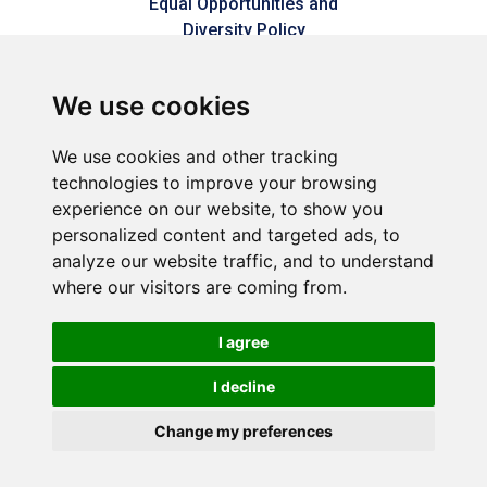
Equal Opportunities and
Diversity Policy
Modern Slavery Policy
We use cookies
Refer a friend
We use cookies and other tracking
technologies to improve your browsing
Sitemap
experience on our website, to show you
personalized content and targeted ads, to
analyze our website traffic, and to understand
Connect2Dorset is a trading style of Dorset & Kent
where our visitors are coming from.
Commercial Services LLP – A joint venture between Dorset
Council & Commercial Services Kent Limited (Reg No.
05858177).
I agree
Registered in England and Wales (Reg No. OC449592).
Registered office: 1 Abbey Wood Road, Kings Hill, West Malling,
I decline
Kent, ME19 4YT.
Change my preferences