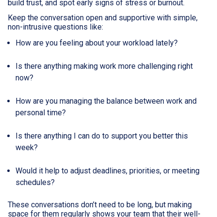
build trust, and spot early signs of stress or burnout.
Keep the conversation open and supportive with simple,
non-intrusive questions like:
How are you feeling about your workload lately?
Is there anything making work more challenging right
now?
How are you managing the balance between work and
personal time?
Is there anything I can do to support you better this
week?
Would it help to adjust deadlines, priorities, or meeting
schedules?
These conversations don’t need to be long, but making
space for them regularly shows your team that their well-