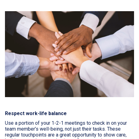
Respect work-life balance
Use a portion of your 1-2-1 meetings to check in on your
team member’s well-being, not just their tasks. These
regular touchpoints are a great opportunity to show care,