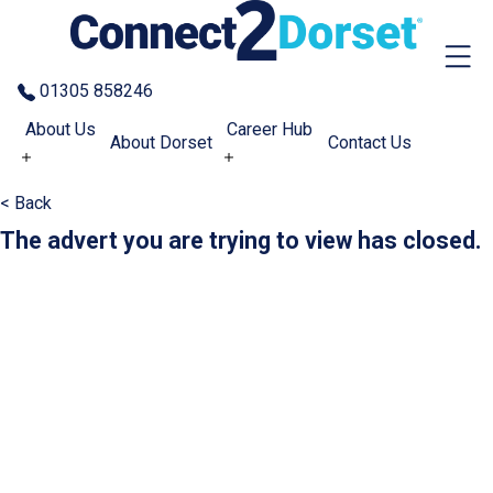
Skip to the content
01305 858246
About Us
Career Hub
About Dorset
Contact Us
< Back
The advert you are trying to view has closed.