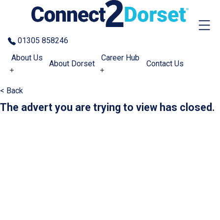
Skip to the content
01305 858246
About Us
Career Hub
About Dorset
Contact Us
< Back
The advert you are trying to view has closed.