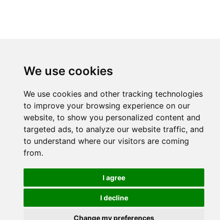
We use cookies
We use cookies and other tracking technologies
to improve your browsing experience on our
website, to show you personalized content and
targeted ads, to analyze our website traffic, and
to understand where our visitors are coming
from.
I agree
I decline
Change my preferences