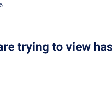
6
re trying to view ha