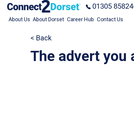
Skip to the content
01305 85824
About Us
About Dorset
Career Hub
Contact Us
< Back
The advert you a