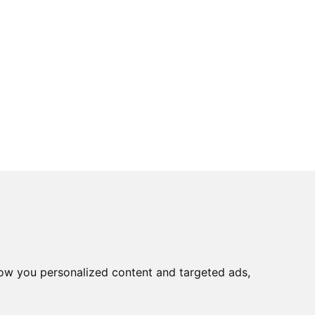
ow you personalized content and targeted ads,