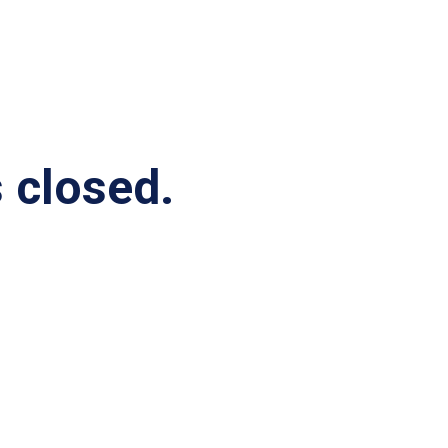
s closed.