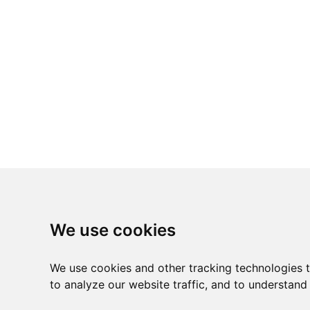
We use cookies
We use cookies and other tracking technologies 
to analyze our website traffic, and to understand