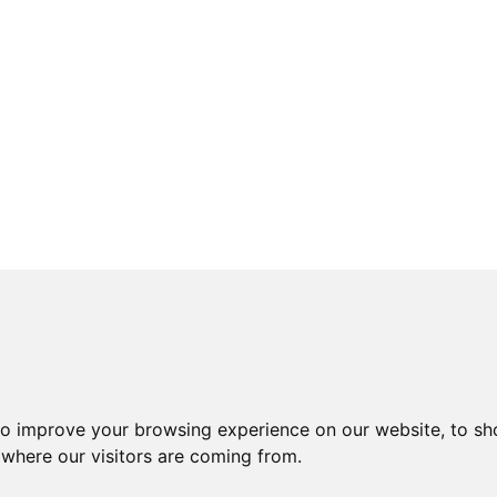
to improve your browsing experience on our website, to sh
 where our visitors are coming from.