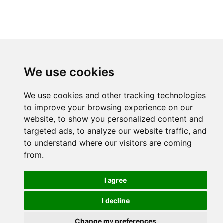
We use cookies
We use cookies and other tracking technologies
to improve your browsing experience on our
website, to show you personalized content and
targeted ads, to analyze our website traffic, and
to understand where our visitors are coming
from.
I agree
I decline
Change my preferences