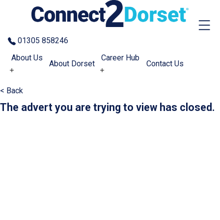
Skip to the content
01305 858246
About Us
Career Hub
About Dorset
Contact Us
< Back
The advert you are trying to view has closed.