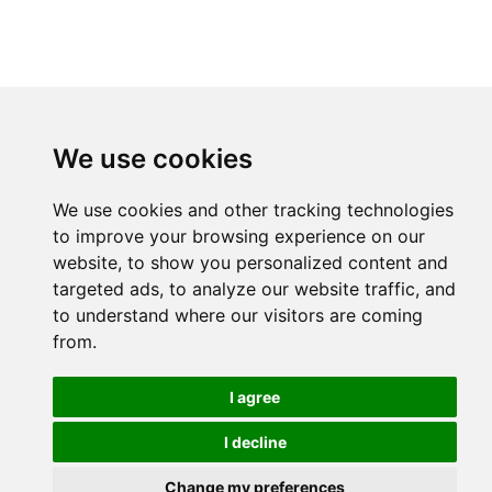
We use cookies
We use cookies and other tracking technologies
to improve your browsing experience on our
website, to show you personalized content and
targeted ads, to analyze our website traffic, and
to understand where our visitors are coming
from.
I agree
I decline
Change my preferences