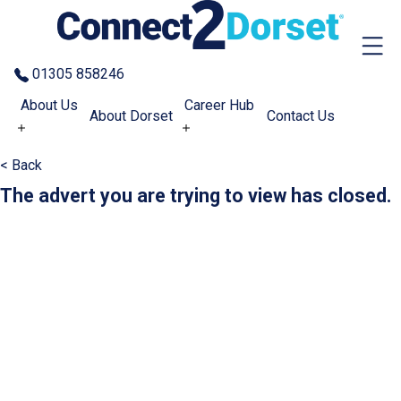
Skip to the content
01305 858246
About Us
Career Hub
About Dorset
Contact Us
< Back
The advert you are trying to view has closed.