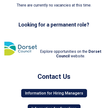
There are currently no vacancies at this time.
Looking for a permanent role?
Explore opportunities on the
Dorset
Council
website.
Contact Us
Information for Hiring Managers