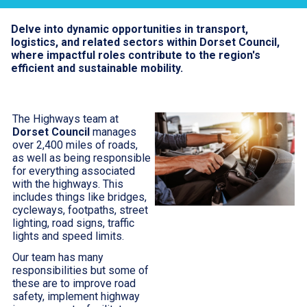
Delve into dynamic opportunities in transport,
logistics, and related sectors within Dorset Council,
where impactful roles contribute to the region's
efficient and sustainable mobility.
The Highways team at
Dorset Council
manages
over 2,400 miles of roads,
as well as being responsible
for everything associated
with the highways. This
includes things like bridges,
cycleways, footpaths, street
lighting, road signs, traffic
lights and speed limits.
Our team has many
responsibilities but some of
these are to improve road
safety, implement highway