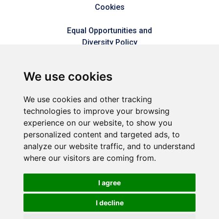
Cookies
Equal Opportunities and
Diversity Policy
Modern Slavery Policy
We use cookies
Refer a friend
We use cookies and other tracking
technologies to improve your browsing
Sitemap
experience on our website, to show you
personalized content and targeted ads, to
analyze our website traffic, and to understand
Connect2Dorset is a trading style of Dorset & Kent
where our visitors are coming from.
Commercial Services LLP – A joint venture between Dorset
Council & Commercial Services Kent Limited (Reg No.
05858177).
I agree
Registered in England and Wales (Reg No. OC449592).
Registered office: 1 Abbey Wood Road, Kings Hill, West Malling,
I decline
Kent, ME19 4YT.