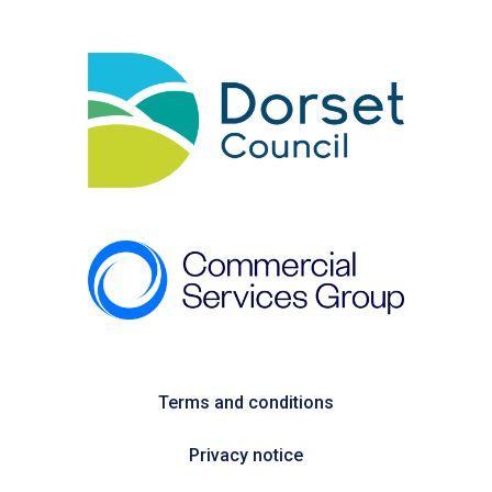
Terms and conditions
Privacy notice