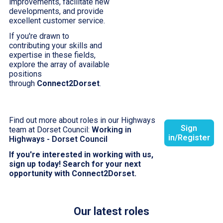
improvements, facilitate new
developments, and provide
excellent customer service.
If you're drawn to
contributing your skills and
expertise in these fields,
explore the array of available
positions
through
Connect2Dorset
.
Find out more about roles in our Highways
Sign
team at Dorset Council:
Working in
in/Register
Highways - Dorset Council
If you're interested in working with us,
sign up today! Search for your next
opportunity with Connect2Dorset.
Our latest roles