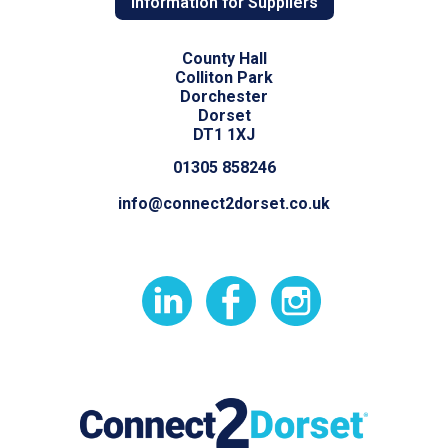
Information for Suppliers
County Hall
Colliton Park
Dorchester
Dorset
DT1 1XJ
01305 858246
info@connect2dorset.co.uk